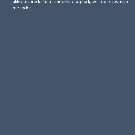
akkrediterede til at undervise og rådgive i de relevante
metoder.