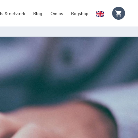
ts & netværk
Blog
Om os
Bogshop