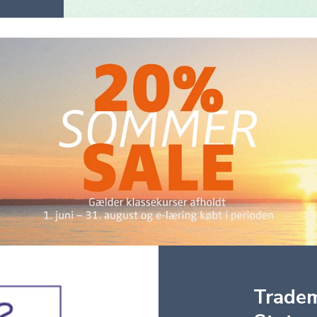
Trade