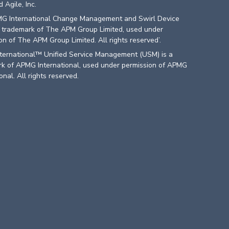
 Agile, Inc.
G International Change Management and Swirl Device
a trademark of The APM Group Limited, used under
on of The APM Group Limited. All rights reserved’.
ternational™ Unified Service Management (USM) is a
k of APMG International, used under permission of APMG
onal. All rights reserved.