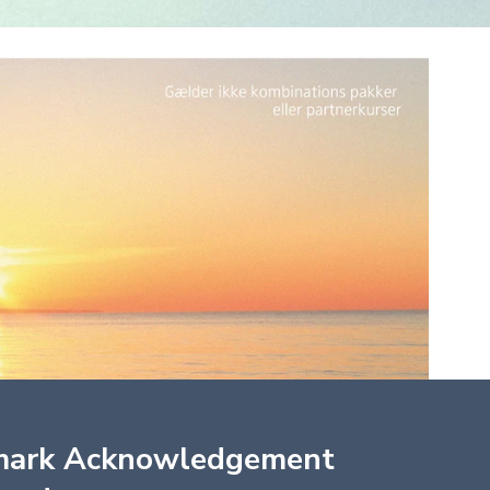
mark Acknowledgement