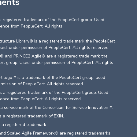
ments
 a registered trademark of the PeopleCert group. Used
cence from PeopleCert. All rights
d
structure Library® is a registered trade mark the PeopleCert
sed, under permission of PeopleCert. All rights reserved.
® and PRINCE2 Agile® are a registered trade mark the
rt group. Used, under permission of PeopleCert. All rights
d
l logo™ is a trademark of the PeopleCert group, used
rmission of PeopleCert. All rights reserved.
 a registered trademark of the PeopleCert group. Used
cence from PeopleCert. All rights reserved
a service mark of the Consortium for Service Innovation™.
 a registered trademark of EXIN.
 a registered trademark.
nd Scaled Agile Framework® are registered trademarks