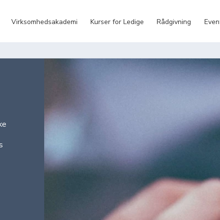
Virksomhedsakademi
Kurser for Ledige
Rådgivning
Even
ke
s