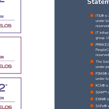
State
ITIL® is
under li
reserve
IT Infra
group. U
PRINCE2
PeopleCe
reserve
The Swir
under pe
P3M3® is
under li
KCS® is 
SIAM™ is
EXIN® is
SAFe® a