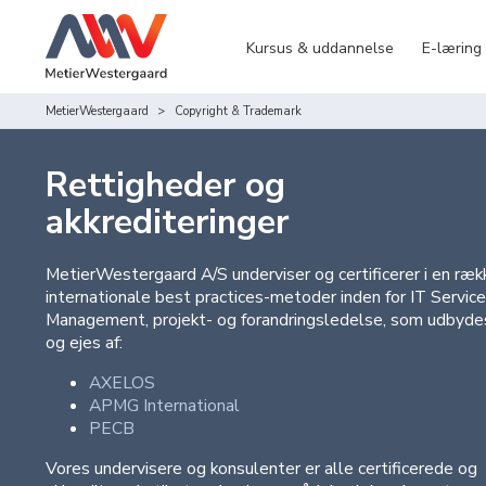
Kursus & uddannelse
E-læring
MetierWestergaard
Copyright & Trademark
Rettigheder og
akkrediteringer
MetierWestergaard A/S underviser og certificerer i en ræk
internationale best practices-metoder inden for IT Service
Management, projekt- og forandringsledelse, som udbyde
og ejes af:
AXELOS
APMG International
PECB
Vores undervisere og konsulenter er alle certificerede og