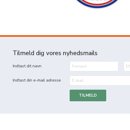
Tilmeld dig vores nyhedsmails
Indtast dit navn
Indtast din e-mail adresse
TILMELD
MetierWestergaard A/S