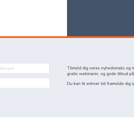
Tilmeld dig vores nyhedsmails og m
gratis webinarer, og gode tilbud på
Du kan til enhver tid framelde dig i