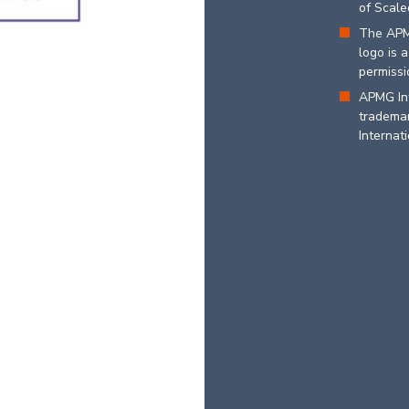
of Scaled
The APM
logo is 
permissi
APMG In
trademar
Internati