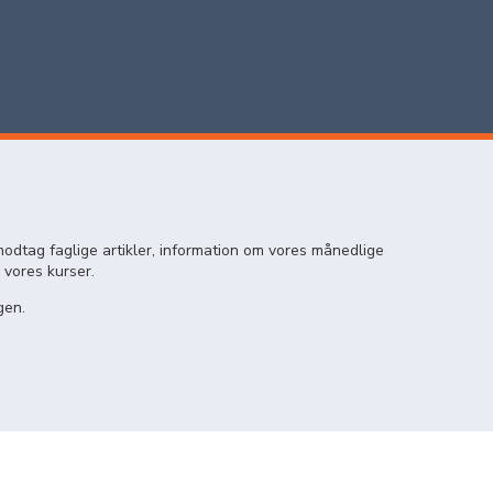
odtag faglige artikler, information om vores månedlige
 vores kurser.
gen.