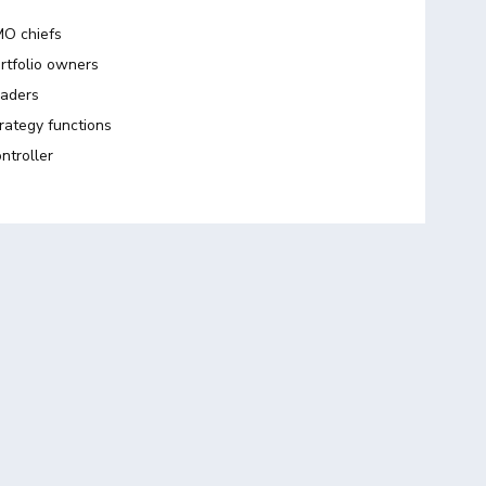
O chiefs
rtfolio owners
aders
rategy functions
ntroller