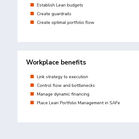
Establish Lean budgets
Create guardrails
Create optimal portfolio flow
Workplace benefits
Link strategy to execution
Control flow and bottlenecks
Manage dynamic financing
Place Lean Portfolio Management in SAFe