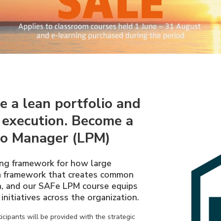
e a lean portfolio and
 execution. Become a
io Manager (LPM)
ng framework for how large
 a framework that creates common
on, and our SAFe LPM course equips
initiatives across the organization.
cipants will be provided with the strategic