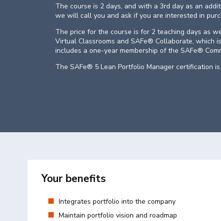
The course is 2 days, and with a 3rd day as an addi
we will call you and ask if you are interested in pur
The price for the course is for 2 teaching days as w
Virtual Classrooms and SAFe® Collaborate, which is
includes a one-year membership of the SAFe® Comm
The SAFe® 5 Lean Portfolio Manager certification is 
Your benefits
Integrates portfolio into the company
Maintain portfolio vision and roadmap