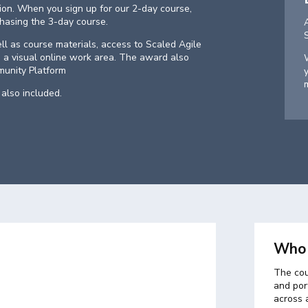
tion. When you sign up for our 2-day course,
chasing the 3-day course.
ell as course materials, access to Scaled Agile
 a visual online work area. The award also
unity Platform
also included.
Who 
The cou
and port
across 