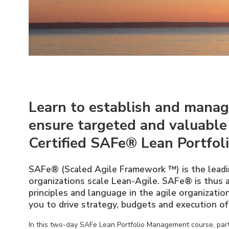
Learn to establish and manag
ensure targeted and valuable
Certified SAFe® Lean Portfol
SAFe® (Scaled Agile Framework ™) is the leadi
organizations scale Lean-Agile. SAFe® is thus
principles and language in the agile organizati
you to drive strategy, budgets and execution of 
In this two-day SAFe Lean Portfolio Management course, parti