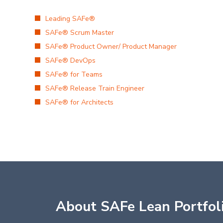
Leading SAFe®
SAFe® Scrum Master
SAFe® Product Owner/ Product Manager
SAFe® DevOps
SAFe® for Teams
SAFe® Release Train Engineer
SAFe® for Architects
About SAFe Lean Portfo