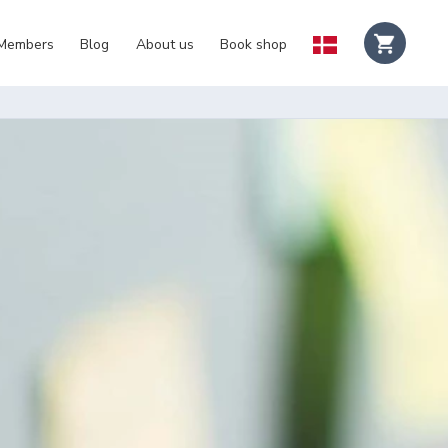
 Members
Blog
About us
Book shop