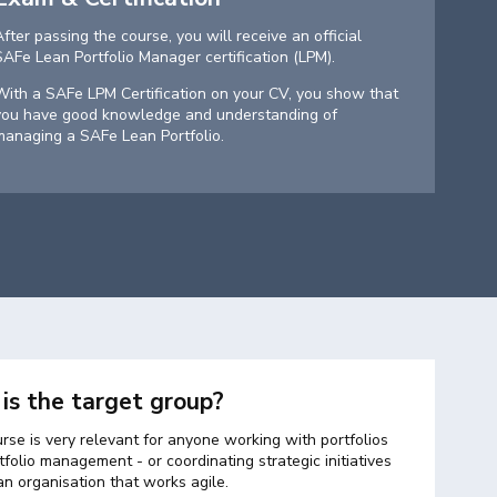
After passing the course, you will receive an official
SAFe Lean Portfolio Manager certification (LPM).
With a SAFe LPM Certification on your CV, you show that
you have good knowledge and understanding of
managing a SAFe Lean Portfolio.
is the target group?
rse is very relevant for anyone working with portfolios
folio management - or coordinating strategic initiatives
an organisation that works agile.