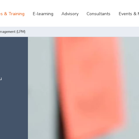
s & Training
E-learning
Advisory
Consultants
Events &
anagement (LPM)
u