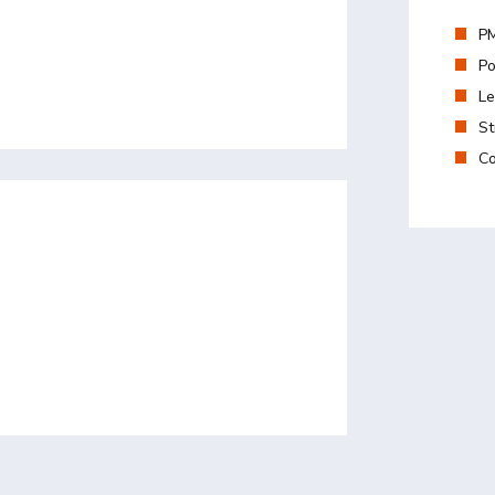
PM
Po
Le
St
Co