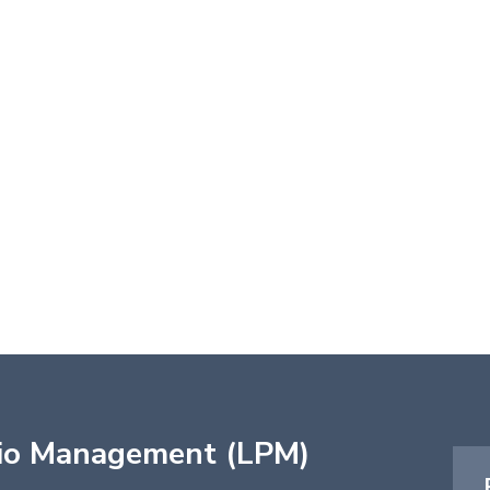
lio Management (LPM)