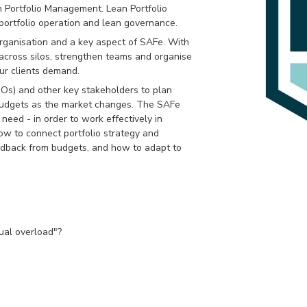
 Portfolio Management. Lean Portfolio
portfolio operation and lean governance.
 organisation and a key aspect of SAFe. With
across silos, strengthen teams and organise
ur clients demand.
s) and other key stakeholders to plan
d budgets as the market changes. The SAFe
need - in order to work effectively in
ow to connect portfolio strategy and
eedback from budgets, and how to adapt to
ual overload"?