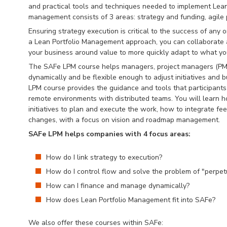
and practical tools and techniques needed to implement Lean
management consists of 3 areas: strategy and funding, agile 
Ensuring strategy execution is critical to the success of any
a Lean Portfolio Management approach, you can collaborate 
your business around value to more quickly adapt to what yo
The SAFe LPM course helps managers, project managers (PMO
dynamically and be flexible enough to adjust initiatives an
LPM course provides the guidance and tools that participants 
remote environments with distributed teams. You will learn h
initiatives to plan and execute the work, how to integrate f
changes, with a focus on vision and roadmap management.
SAFe LPM helps companies with 4 focus areas:
How do I link strategy to execution?
How do I control flow and solve the problem of "perpet
How can I finance and manage dynamically?
How does Lean Portfolio Management fit into SAFe?
We also offer these courses within SAFe: