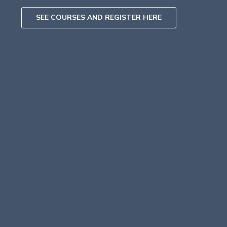
SEE COURSES AND REGISTER HERE