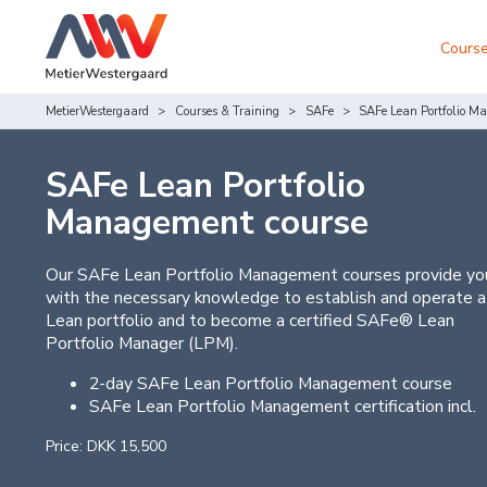
Course
MetierWestergaard
Courses & Training
SAFe
SAFe Lean Portfolio M
SAFe Lean Portfolio
Management course
Our SAFe Lean Portfolio Management courses provide yo
with the necessary knowledge to establish and operate a
Lean portfolio and to become a certified SAFe® Lean
Portfolio Manager (LPM).
2-day SAFe Lean Portfolio Management course
SAFe Lean Portfolio Management certification incl.
Price: DKK 15,500