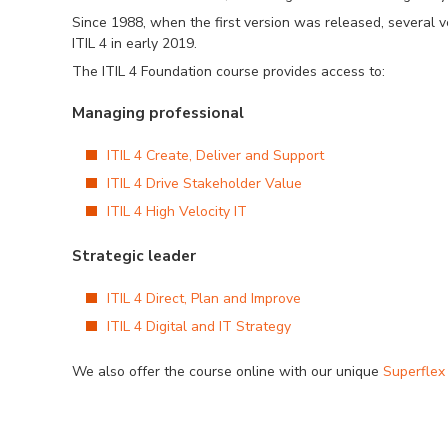
Since 1988, when the first version was released, several 
ITIL 4 in early 2019.
The ITIL 4 Foundation course provides access to:
Managing professional
ITIL 4 Create, Deliver and Support
ITIL 4 Drive Stakeholder Value
ITIL 4 High Velocity IT
Strategic leader
ITIL 4 Direct, Plan and Improve
ITIL 4 Digital and IT Strategy
We also offer the course online with our unique
Superflex