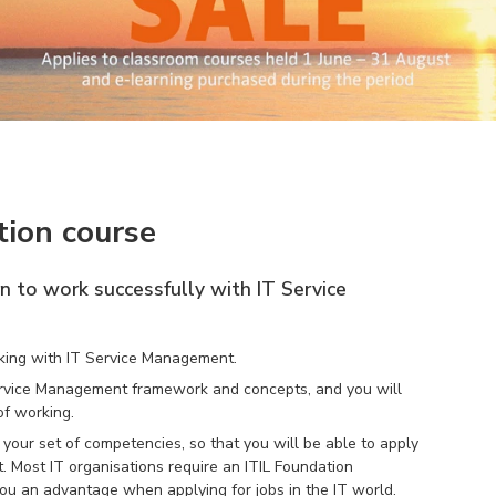
tion course
rn to work successfully with IT Service
orking with IT Service Management.
 Service Management framework and concepts, and you will
f working.
our set of competencies, so that you will be able to apply
. Most IT organisations require an ITIL Foundation
es you an advantage when applying for jobs in the IT world.