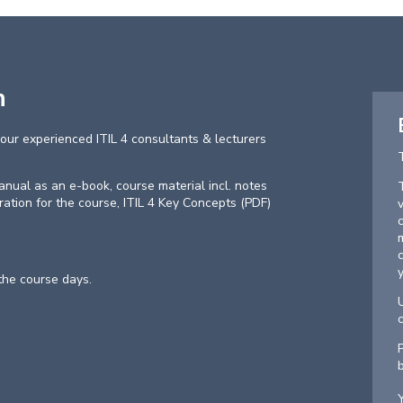
n
our experienced ITIL 4 consultants & lecturers
 manual as an e-book, course material incl. notes
aration for the course, ITIL 4 Key Concepts (PDF)
 the course days.