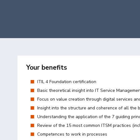
Your benefits
ITIL 4 Foundation certification
Basic theoretical insight into IT Service Manageme
Focus on value creation through digital services an
Insight into the structure and coherence of all the 
Understanding the application of the 7 guiding prin
Review of the 15 most common ITSM practices (inc
Competences to work in processes