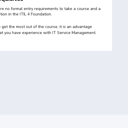
re no formal entry requirements to take a course and a
ation in the ITIL 4 Foundation.
 get the most out of the course, it is an advantage
at you have experience with IT Service Management.