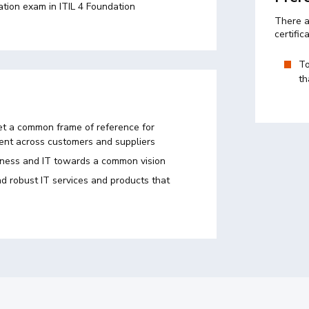
ation exam in ITIL 4 Foundation
There a
certific
To
th
t a common frame of reference for
nt across customers and suppliers
iness and IT towards a common vision
d robust IT services and products that