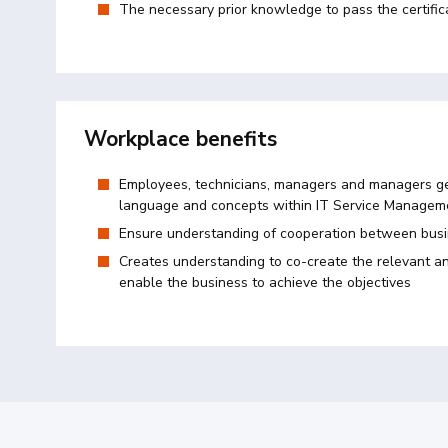
The necessary prior knowledge to pass the certific
Workplace benefits
Employees, technicians, managers and managers ge
language and concepts within IT Service Manageme
Ensure understanding of cooperation between bus
Creates understanding to co-create the relevant an
enable the business to achieve the objectives