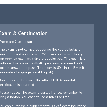
Exam & Certification
There are 2 test exams.
The exam is not carried out during the course but is a
voucher based online exam. With your exam voucher, you
can book an exam at a time that suits you. The exam is a
multiple choice exam with 40 questions. You need 65%
correct answers to pass. The exam is 60 min (+15 min if
your native language is not English).
Upon passing the exam, the official ITIL 4 Foundation
certification is obtained.
Please notice: The exam is digital. Hence, remember to
bring a laptop. You cannot use a tablet or iPad..
2
You can purchase a supplemental
Take
exam insurance.