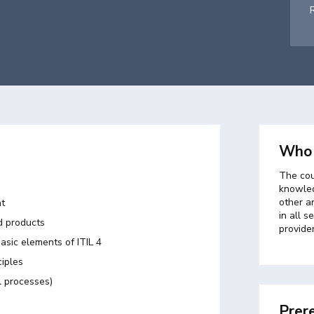
Who 
The cou
knowled
other a
nt
in all s
d products
provider
basic elements of ITIL 4
ciples
l processes)
Prere