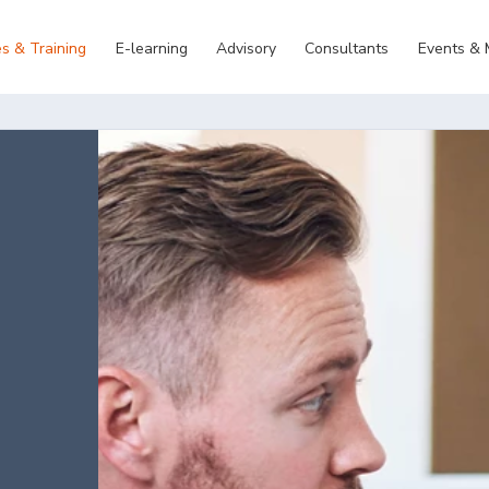
s & Training
E-learning
Advisory
Consultants
Events &