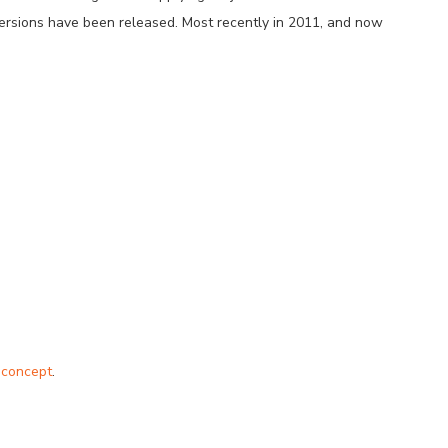
versions have been released. Most recently in 2011, and now
 concept
.