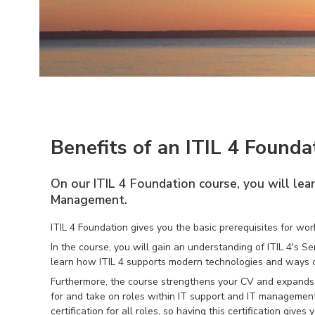
Benefits of an ITIL 4 Founda
On our ITIL 4 Foundation course, you will lea
Management.
ITIL 4 Foundation gives you the basic prerequisites for w
In the course, you will gain an understanding of ITIL 4's
learn how ITIL 4 supports modern technologies and ways o
Furthermore, the course strengthens your CV and expands y
for and take on roles within IT support and IT management
certification for all roles, so having this certification giv