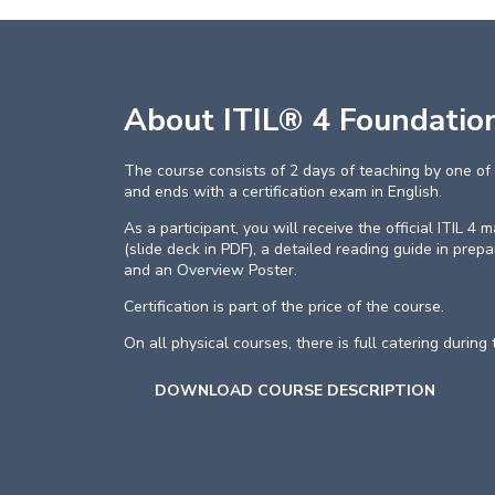
About ITIL® 4 Foundatio
The course consists of 2 days of teaching by one of 
and ends with a certification exam in English.
As a participant, you will receive the official ITIL 4
(slide deck in PDF), a detailed reading guide in prep
and an Overview Poster.
Certification is part of the price of the course.
On all physical courses, there is full catering during
DOWNLOAD COURSE DESCRIPTION