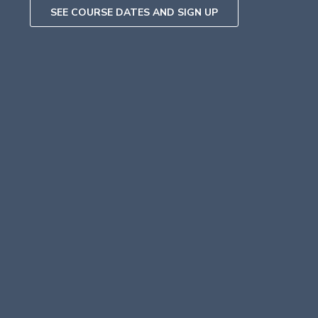
SEE COURSE DATES AND SIGN UP