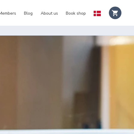
 Members
Blog
About us
Book shop