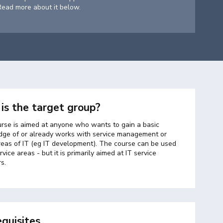
Read more about it below.
is the target group?
rse is aimed at anyone who wants to gain a basic
ge of or already works with service management or
reas of IT (eg IT development). The course can be used
ervice areas - but it is primarily aimed at IT service
s.
quisites