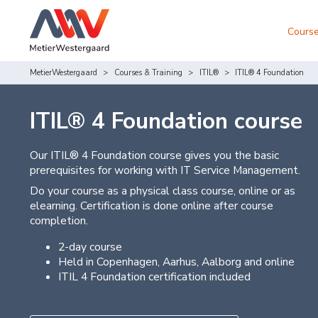
Course
MetierWestergaard
Courses & Training
ITIL®
ITIL® 4 Foundation
ITIL® 4 Foundation course
Our ITIL® 4 Foundation course gives you the basic
prerequisites for working with IT Service Management.
Do your course as a physical class course, online or as
elearning. Certification is done online after course
completion.
2-day course
Held in Copenhagen, Aarhus, Aalborg and online
ITIL 4 Foundation certification included